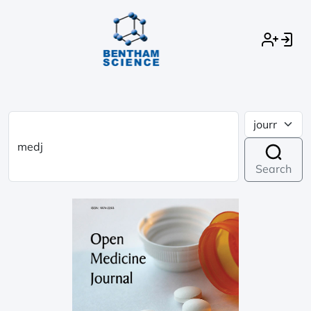
Search