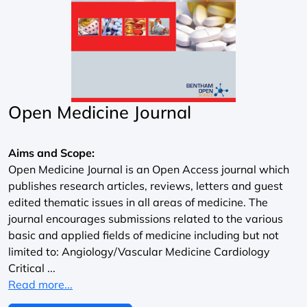
Open Medicine Journal
Aims and Scope:
Open Medicine Journal is an Open Access journal which
publishes research articles, reviews, letters and guest
edited thematic issues in all areas of medicine. The
journal encourages submissions related to the various
basic and applied fields of medicine including but not
limited to: Angiology/Vascular Medicine Cardiology
Critical ...
Read more...