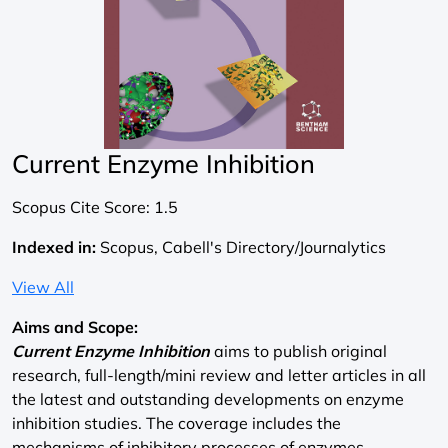
Current Enzyme Inhibition
Scopus Cite Score:
1.5
Indexed in:
Scopus, Cabell's Directory/Journalytics
View All
Aims and Scope:
Current Enzyme Inhibition
aims to publish original
research, full-length/mini review and letter articles in all
the latest and outstanding developments on enzyme
inhibition studies. The coverage includes the
mechanisms of inhibitory processes of enzymes,