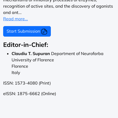
recognition of active sites, and the discovery of agonists
and ant...
Read more...
Start Submission
Editor-in-Chief:
Claudiu T. Supuran
Department of Neurofarba
University of Florence
Florence
Italy
ISSN: 1573-4080 (Print)
eISSN: 1875-6662 (Online)