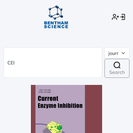
Search