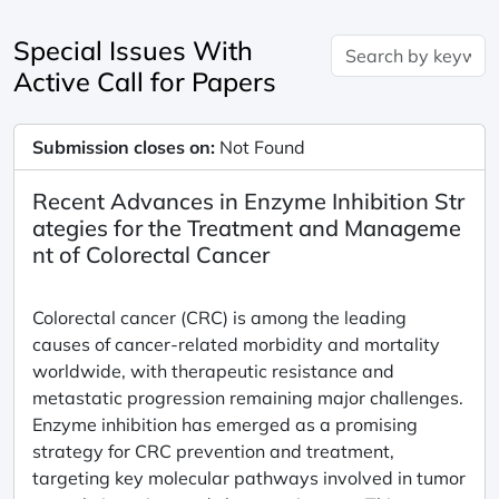
Special Issues With
Active Call for Papers
Submission closes on:
Not Found
Recent Advances in Enzyme Inhibition Str
ategies for the Treatment and Manageme
nt of Colorectal Cancer
Colorectal cancer (CRC) is among the leading
causes of cancer-related morbidity and mortality
worldwide, with therapeutic resistance and
metastatic progression remaining major challenges.
Enzyme inhibition has emerged as a promising
strategy for CRC prevention and treatment,
targeting key molecular pathways involved in tumor