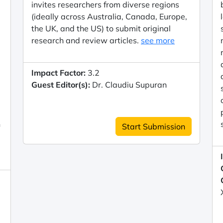
invites researchers from diverse regions
(ideally across Australia, Canada, Europe,
the UK, and the US) to submit original
research and review articles.
see more
Impact Factor:
3.2
Guest Editor(s):
Dr. Claudiu Supuran
n
Start Submission