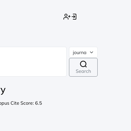
Search
ry
opus Cite Score:
6.5