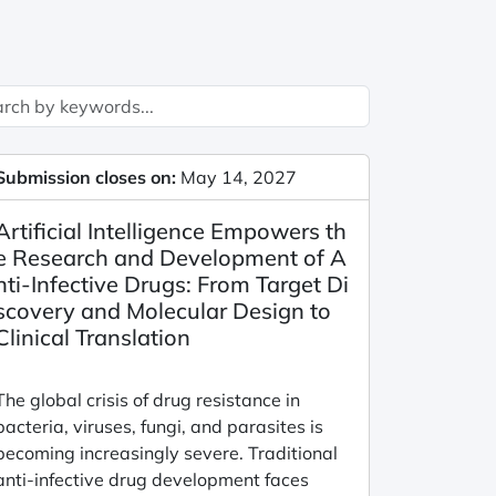
Submission closes on:
May 14, 2027
Artificial Intelligence Empowers th
e Research and Development of A
nti-Infective Drugs: From Target Di
scovery and Molecular Design to
Clinical Translation
The global crisis of drug resistance in
bacteria, viruses, fungi, and parasites is
becoming increasingly severe. Traditional
anti-infective drug development faces