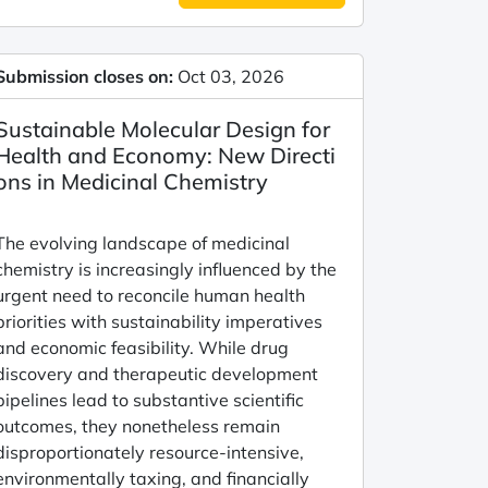
Submission closes on:
Oct 03, 2026
Sustainable Molecular Design for
Health and Economy: New Directi
ons in Medicinal Chemistry
The evolving landscape of medicinal
chemistry is increasingly influenced by the
urgent need to reconcile human health
priorities with sustainability imperatives
and economic feasibility. While drug
discovery and therapeutic development
pipelines lead to substantive scientific
outcomes, they nonetheless remain
disproportionately resource-intensive,
environmentally taxing, and financially