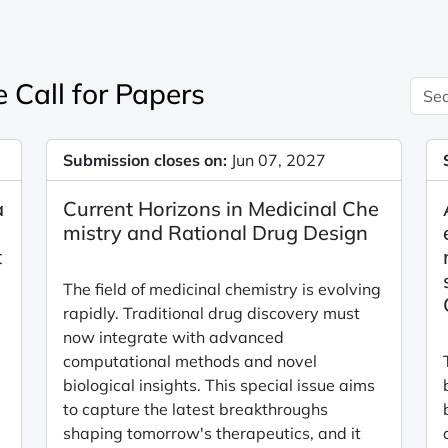
 Call for Papers
Submission closes on:
Jun 07, 2027
a
Current Horizons in Medicinal Che
mistry and Rational Drug Design
t
The field of medicinal chemistry is evolving
rapidly. Traditional drug discovery must
now integrate with advanced
computational methods and novel
biological insights. This special issue aims
to capture the latest breakthroughs
shaping tomorrow's therapeutics, and it