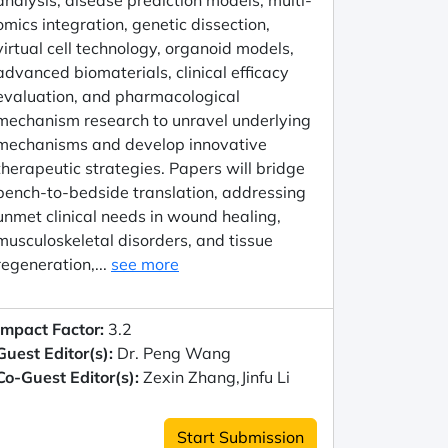
analysis, disease prediction models, multi-
omics integration, genetic dissection,
virtual cell technology, organoid models,
advanced biomaterials, clinical efficacy
evaluation, and pharmacological
mechanism research to unravel underlying
mechanisms and develop innovative
therapeutic strategies. Papers will bridge
bench-to-bedside translation, addressing
unmet clinical needs in wound healing,
musculoskeletal disorders, and tissue
regeneration,...
see more
Impact Factor:
3.2
Guest Editor(s):
Dr. Peng Wang
Co-Guest Editor(s):
Zexin Zhang,Jinfu Li
Start Submission