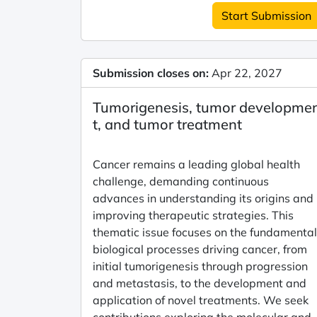
Start Submission
Submission closes on:
Apr 22, 2027
Tumorigenesis, tumor developme
t, and tumor treatment
Cancer remains a leading global health
challenge, demanding continuous
advances in understanding its origins and
improving therapeutic strategies. This
thematic issue focuses on the fundamental
biological processes driving cancer, from
initial tumorigenesis through progression
and metastasis, to the development and
application of novel treatments. We seek