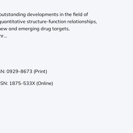
outstanding developments in the field of
quantitative structure-function relationships,
 new and emerging drug targets,
r...
SN: 0929-8673 (Print)
SSN: 1875-533X (Online)