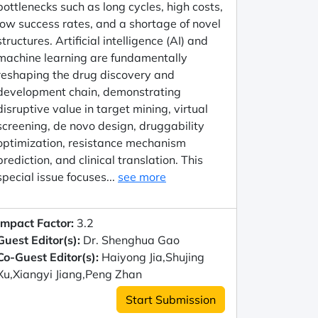
bottlenecks such as long cycles, high costs,
low success rates, and a shortage of novel
structures. Artificial intelligence (AI) and
machine learning are fundamentally
reshaping the drug discovery and
development chain, demonstrating
disruptive value in target mining, virtual
screening, de novo design, druggability
optimization, resistance mechanism
prediction, and clinical translation. This
special issue focuses...
see more
Impact Factor:
3.2
Guest Editor(s):
Dr. Shenghua Gao
Co-Guest Editor(s):
Haiyong Jia,Shujing
Xu,Xiangyi Jiang,Peng Zhan
Start Submission