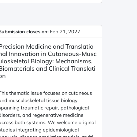
Submission closes on:
Feb 21, 2027
Precision Medicine and Translatio
nal Innovation in Cutaneous-Musc
uloskeletal Biology: Mechanisms,
Biomaterials and Clinical Translati
on
This thematic issue focuses on cutaneous
and musculoskeletal tissue biology,
spanning traumatic repair, pathological
disorders, and regenerative medicine
across both systems. We welcome original
studies integrating epidemiological