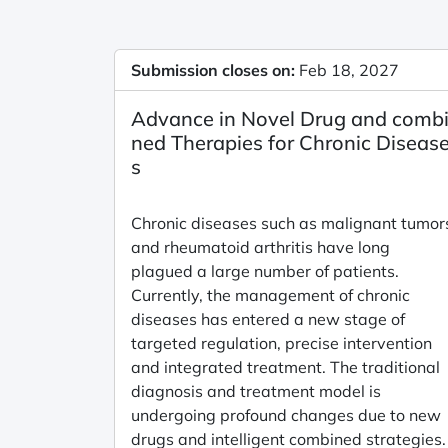
Submission closes on:
Feb 18, 2027
Advance in Novel Drug and comb
ned Therapies for Chronic Diseas
s
Chronic diseases such as malignant tumor
and rheumatoid arthritis have long
plagued a large number of patients.
Currently, the management of chronic
diseases has entered a new stage of
targeted regulation, precise intervention
and integrated treatment. The traditional
diagnosis and treatment model is
undergoing profound changes due to new
drugs and intelligent combined strategies.