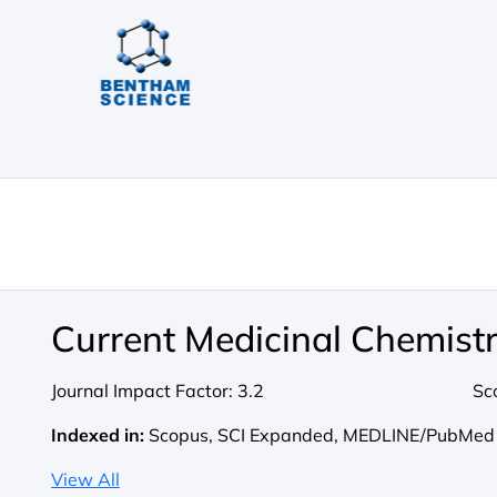
Current Medicinal Chemist
Journal Impact Factor:
3.2
Sc
Indexed in:
Scopus, SCI Expanded, MEDLINE/PubMed
View All