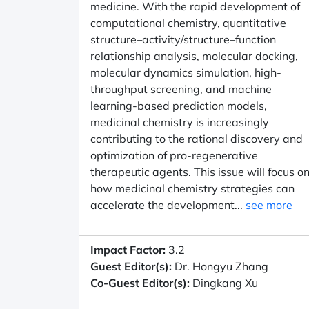
medicine. With the rapid development of
computational chemistry, quantitative
structure–activity/structure–function
relationship analysis, molecular docking,
molecular dynamics simulation, high-
throughput screening, and machine
learning-based prediction models,
medicinal chemistry is increasingly
contributing to the rational discovery and
optimization of pro-regenerative
therapeutic agents. This issue will focus o
how medicinal chemistry strategies can
accelerate the development...
see more
Impact Factor:
3.2
Guest Editor(s):
Dr. Hongyu Zhang
Co-Guest Editor(s):
Dingkang Xu