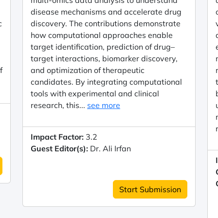
multi-omics data analysis to understand
disease mechanisms and accelerate drug
c
discovery. The contributions demonstrate
how computational approaches enable
target identification, prediction of drug–
target interactions, biomarker discovery,
f
and optimization of therapeutic
candidates. By integrating computational
tools with experimental and clinical
research, this...
see more
Impact Factor:
3.2
Guest Editor(s):
Dr. Ali Irfan
Start Submission