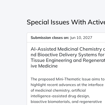
Special Issues With Active
Submission closes on:
Jun 10, 2027
AI-Assisted Medicinal Chemistry 
nd Bioactive Delivery Systems for
Tissue Engineering and Regenera
ive Medicine
The proposed Mini-Thematic Issue aims to
highlight recent advances at the interface
of medicinal chemistry, artificial
intelligence-assisted drug design,
bioactive biomaterials, and regenerative