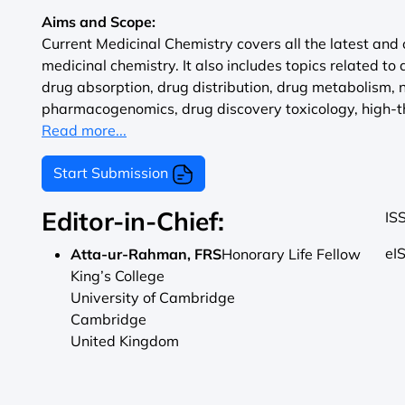
Aims and Scope:
Current Medicinal Chemistry covers all the latest and 
medicinal chemistry. It also includes topics related to 
drug absorption, drug distribution, drug metabolism,
pharmacogenomics, drug discovery toxicology, high-th
Read more...
Start Submission
Editor-in-Chief:
IS
eI
Atta-ur-Rahman, FRS
Honorary Life Fellow
King’s College
University of Cambridge
Cambridge
United Kingdom