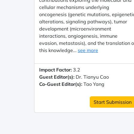
contributions exploring the molecular and
cellular mechanisms underlying
oncogenesis (genetic mutations, epigeneti
alterations, signaling pathways), tumor
development (microenvironment
interactions, angiogenesis, immune
evasion, metastasis), and the translation o
this knowledge...
see more
Impact Factor:
3.2
Guest Editor(s):
Dr. Tianyu Cao
Co-Guest Editor(s):
Tao Yang
Start Submission