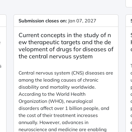
Submission closes on:
Jan 07, 2027
i
Current concepts in the study of n
e
ew therapeutic targets and the de
velopment of drugs for diseases of
the central nervous system
s
Central nervous system (CNS) diseases are
among the leading causes of chronic
disability and mortality worldwide.
According to the World Health
Organization (WHO), neurological
disorders affect over 1 billion people, and
the cost of their treatment increases
annually. However, advances in
neuroscience and medicine are enabling