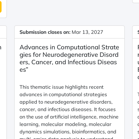
Submission closes on:
Mar 13, 2027
n
Advances in Computational Strate
gies for Neurodegenerative Disord
ers, Cancer, and Infectious Diseas
es”
This thematic issue highlights recent
advances in computational strategies
applied to neurodegenerative disorders,
cancer, and infectious diseases. It focuses
on the use of artificial intelligence, machine
learning, molecular modeling, molecular
dynamics simulations, bioinformatics, and