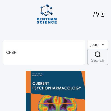
Search