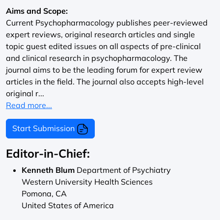
Aims and Scope:
Current Psychopharmacology publishes peer-reviewed
expert reviews, original research articles and single
topic guest edited issues on all aspects of pre-clinical
and clinical research in psychopharmacology. The
journal aims to be the leading forum for expert review
articles in the field. The journal also accepts high-level
original r...
Read more...
Start Submission
Editor-in-Chief:
Kenneth Blum
Department of Psychiatry
Western University Health Sciences
Pomona, CA
United States of America