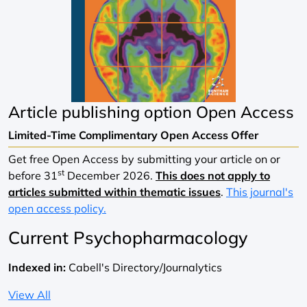
Article publishing option
Open Access
Limited-Time Complimentary Open Access Offer
Get free Open Access by submitting your article on or
st
before 31
December 2026.
This does not apply to
articles submitted within thematic issues
.
This journal's
open access policy.
Current Psychopharmacology
Indexed in:
Cabell's Directory/Journalytics
View All