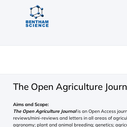
The Open Agriculture Journ
Aims and Scope:
The Open Agriculture Journal
is an Open Access journa
reviews/mini-reviews and letters in all areas of agricu
agronomy; plant and animal breeding; genetics; agric