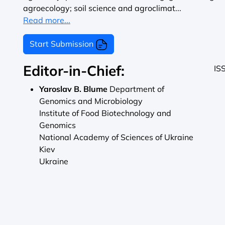
agroecology; soil science and agroclimat...
Read more...
Start Submission
Editor-in-Chief:
IS
Yaroslav B. Blume
Department of
Genomics and Microbiology
Institute of Food Biotechnology and
Genomics
National Academy of Sciences of Ukraine
Kiev
Ukraine