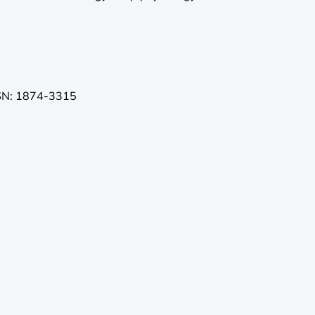
SN: 1874-3315