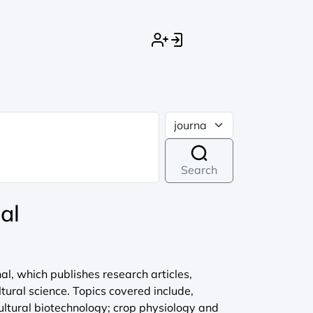
Search
al
l, which publishes research articles,
ltural science. Topics covered include,
ultural biotechnology; crop physiology and