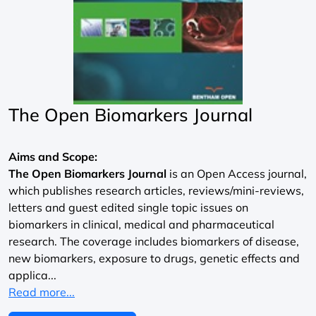
The Open Biomarkers Journal
Aims and Scope:
The Open Biomarkers Journal
is an Open Access journal,
which publishes research articles, reviews/mini-reviews,
letters and guest edited single topic issues on
biomarkers in clinical, medical and pharmaceutical
research. The coverage includes biomarkers of disease,
new biomarkers, exposure to drugs, genetic effects and
applica...
Read more...