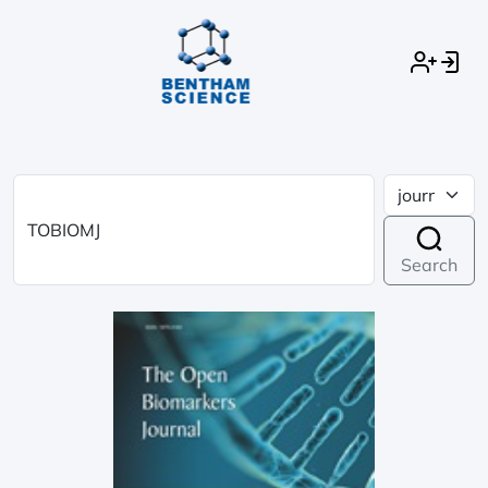
Search