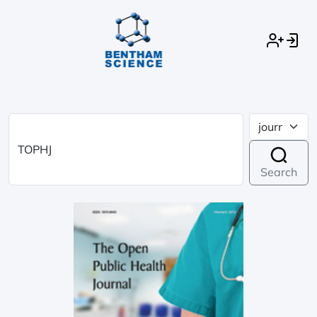
Search