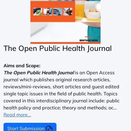
The Open Public Health Journal
Aims and Scope:
The Open Public Health Journal
is an Open Access
journal which publishes original research articles,
reviews/mini-reviews, short articles and guest edited
single topic issues in the field of public health. Topics
covered in this interdisciplinary journal include: public
health policy and practice; theory and methods; oc...
Read more...
Start Submission