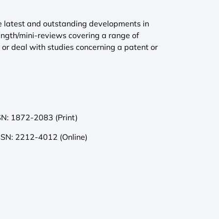
he latest and outstanding developments in
length/mini-reviews covering a range of
t or deal with studies concerning a patent or
SN: 1872-2083 (Print)
SSN: 2212-4012 (Online)