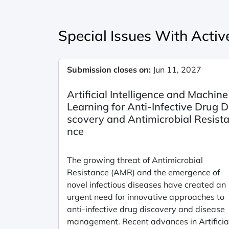
Special Issues With Active
Submission closes on:
Jun 11, 2027
Artificial Intelligence and Machine
Learning for Anti-Infective Drug D
scovery and Antimicrobial Resist
nce
The growing threat of Antimicrobial
Resistance (AMR) and the emergence of
novel infectious diseases have created an
urgent need for innovative approaches to
anti-infective drug discovery and disease
management. Recent advances in Artificia