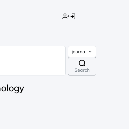
Search
nology