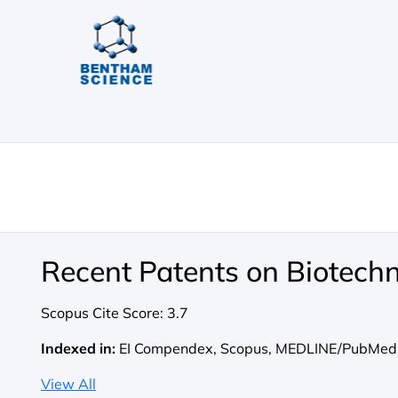
Recent Patents on Biotech
Scopus Cite Score:
3.7
Indexed in:
EI Compendex, Scopus, MEDLINE/PubMed
View All