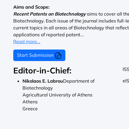
Aims and Scope:
Recent Patents on Biotechnology
aims to cover all t
Biotechnology. Each issue of the journal includes full-
current topics in all areas of Biotechnology that reflec
applications of reported patent...
Read more...
Start Submission
Editor-in-Chief:
IS
eI
Nikolaos E. Labrou
Department of
Biotechnology
Agricultural University of Athens
Athens
Greece