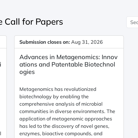
 Call for Papers
Submission closes on:
Aug 31, 2026
Advances in Metagenomics: Innov
i
ations and Patentable Biotechnol
a
ogies
Metagenomics has revolutionized
biotechnology by enabling the
comprehensive analysis of microbial
communities in diverse environments. The
application of metagenomic approaches
has led to the discovery of novel genes,
l
enzymes, bioactive compounds, and