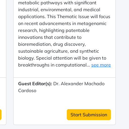
metabolic pathways with significant
industrial, environmental, and medical
applications. This Thematic Issue will focus
on recent advancements in metagenomic
research, highlighting patentable
innovations that contribute to
bioremediation, drug discovery,
sustainable agriculture, and synthetic
biology. Special attention will be given to
breakthroughs in computational...
see more
Guest Editor(s):
Dr. Alexander Machado
Cardoso
Start Submission