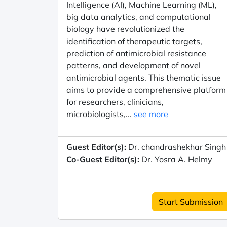
Intelligence (AI), Machine Learning (ML),
big data analytics, and computational
biology have revolutionized the
identification of therapeutic targets,
prediction of antimicrobial resistance
patterns, and development of novel
antimicrobial agents. This thematic issue
aims to provide a comprehensive platform
for researchers, clinicians,
microbiologists,...
see more
Guest Editor(s):
Dr. chandrashekhar Singh
Co-Guest Editor(s):
Dr. Yosra A. Helmy
Start Submission