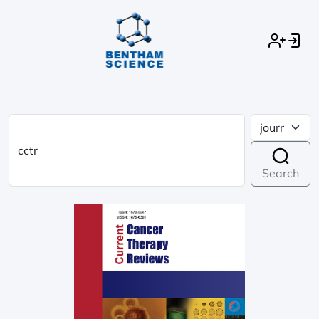
Search