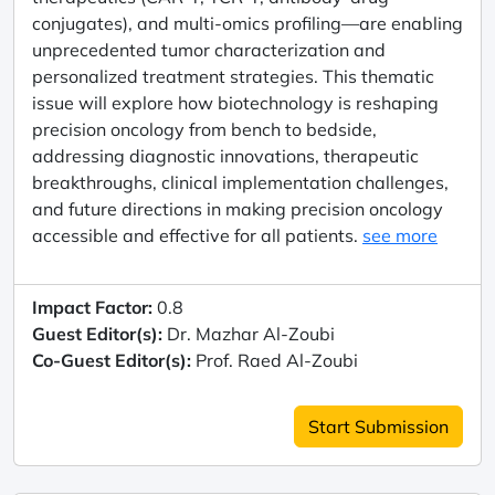
conjugates), and multi-omics profiling—are enabling
unprecedented tumor characterization and
personalized treatment strategies. This thematic
issue will explore how biotechnology is reshaping
precision oncology from bench to bedside,
addressing diagnostic innovations, therapeutic
breakthroughs, clinical implementation challenges,
and future directions in making precision oncology
accessible and effective for all patients.
see more
Impact Factor:
0.8
Guest Editor(s):
Dr. Mazhar Al-Zoubi
Co-Guest Editor(s):
Prof. Raed Al-Zoubi
Start Submission