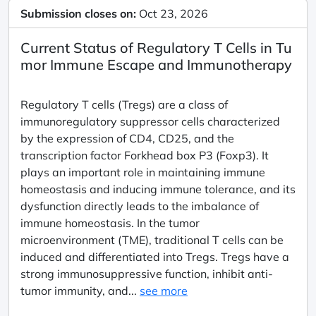
Submission closes on:
Oct 23, 2026
Current Status of Regulatory T Cells in Tu
mor Immune Escape and Immunotherapy
Regulatory T cells (Tregs) are a class of
immunoregulatory suppressor cells characterized
by the expression of CD4, CD25, and the
transcription factor Forkhead box P3 (Foxp3). It
plays an important role in maintaining immune
homeostasis and inducing immune tolerance, and its
dysfunction directly leads to the imbalance of
immune homeostasis. In the tumor
microenvironment (TME), traditional T cells can be
induced and differentiated into Tregs. Tregs have a
strong immunosuppressive function, inhibit anti-
tumor immunity, and...
see more