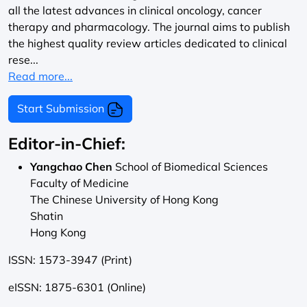
all the latest advances in clinical oncology, cancer
therapy and pharmacology. The journal aims to publish
the highest quality review articles dedicated to clinical
rese...
Read more...
Start Submission
Editor-in-Chief:
Yangchao Chen
School of Biomedical Sciences
Faculty of Medicine
The Chinese University of Hong Kong
Shatin
Hong Kong
ISSN: 1573-3947 (Print)
eISSN: 1875-6301 (Online)