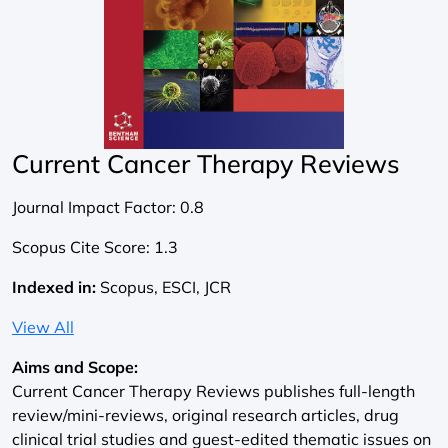
Current Cancer Therapy Reviews
Journal Impact Factor:
0.8
Scopus Cite Score:
1.3
Indexed in:
Scopus, ESCI, JCR
View All
Aims and Scope:
Current Cancer Therapy Reviews publishes full-length
review/mini-reviews, original research articles, drug
clinical trial studies and guest-edited thematic issues on