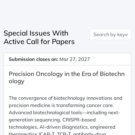
Special Issues With
Active Call for Papers
Submission closes on:
Mar 27, 2027
Precision Oncology in the Era of Biotechn
ology
The convergence of biotechnology innovations and
precision medicine is transforming cancer care.
Advanced biotechnological tools—including next-
generation sequencing, CRISPR-based
technologies, AI-driven diagnostics, engineered
therapeutics (CAR-T, TCR-T, antibody-drug