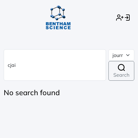
Search
No search found