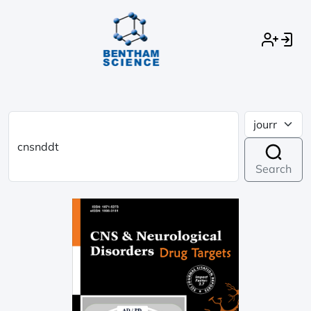
Search