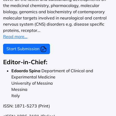
the medicinal chemistry, pharmacology, molecular
biology, genomics and biochemistry of contemporary
molecular targets involved in neurological and central
nervous system (CNS) disorders e.g. disease specific
proteins, receptor...
Read more...
Start Submission
Editor-in-Chief:
Edoardo Spina
Department of Clinical and
Experimental Medicine
University of Messina
Messina
Italy
ISSN: 1871-5273 (Print)