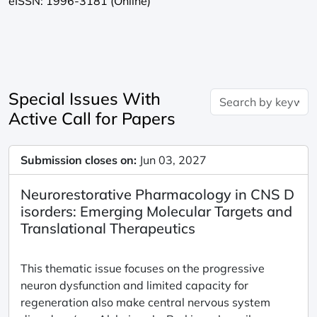
eISSN: 1996-3181 (Online)
Special Issues With
Active Call for Papers
Submission closes on:
Jun 03, 2027
Neurorestorative Pharmacology in CNS D
isorders: Emerging Molecular Targets and
Translational Therapeutics
This thematic issue focuses on the progressive
neuron dysfunction and limited capacity for
regeneration also make central nervous system