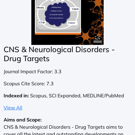
CNS & Neurological Disorders -
Drug Targets
Journal Impact Factor:
3.3
Scopus Cite Score:
7.3
Indexed in:
Scopus, SCI Expanded, MEDLINE/PubMed
View All
Aims and Scope:
CNS & Neurological Disorders - Drug Targets aims to
cover all the latest and outstanding developments on