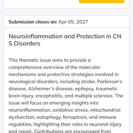
Submission closes on:
Apr 05, 2027
Neuroinflammation and Protection in CN
S Disorders
This thematic issue aims to provide a
comprehensive overview of the molecular
mechanisms and protective strategies involved in
neurological disorders, including stroke, Parkinson’s
disease, Alzheimer’s disease, epilepsy, traumatic
brain injury, encephalitis, and multiple sclerosis. The
issue will focus on emerging insights into
neuroinflammation, oxidative stress, mitochondrial
dysfunction, autophagy, ferroptosis, and immune
regulation, highlighting their roles in neuronal injury
and repair. Contributions are encouraged from