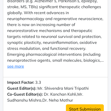
disorders (e.g. Alzheimer’s, Parkinson’s, epilepsy,
stroke, MS, TBIs) significant therapeutic challenges
globally. With recent advances in
neuropharmacology and regenerative neuroscience,
there is now an increasing number of
neurorestorative mechanisms and therapeutic
targets related to neuronal survival and protection,
synaptic plasticity, neuroinflammation, oxidative
stress modulation, and functional recovery.
Emerging pharmacological interventions (including
neuroprotective agents, small molecules, biologics,...
see more
Impact Factor:
3.3
Guest Editor(s):
Mr. Shivendra Mani Tripathi
Co-Guest Editor(s):
Dr. Kanchan Kohli,Mr.
Sudhanshu Mishra,Dr. Neha Mathur
Start Submission