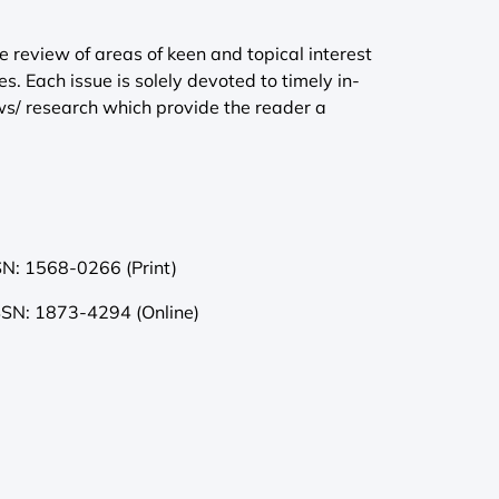
e review of areas of keen and topical interest
es. Each issue is solely devoted to timely in-
s/ research which provide the reader a
SN: 1568-0266 (Print)
SSN: 1873-4294 (Online)