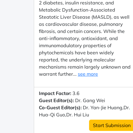
2 diabetes, insulin resistance, and
Metabolic Dysfunction-Associated
Steatotic Liver Disease (MASLD), as well
as cardiovascular disease, pulmonary
fibrosis, and certain cancers. While the
anti-inflammatory, antioxidant, and
immunomodulatory properties of
phytochemicals have been widely
reported, the underlying molecular
mechanisms remain largely unknown and
warrant further...
see more
Impact Factor:
3.6
Guest Editor(s):
Dr. Gang Wei
Co-Guest Editor(s):
Dr. Yan-Jie Huang,Dr.
Hua-Qi Guo,Dr. Hui Liu
Start Submission