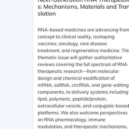
s: Mechanisms, Materials and Tra
slation
RNA-based medicines are advancing fro
concept to clinical reality, reshaping
vaccines, oncology, rare disease
treatment, and regenerative medicine. Thi
thematic issue will gather authoritative
reviews covering the full spectrum of RNA
therapeutic research—from molecular
design and chemical modification of
mRNA, saRNA, circRNA, and gene-editing
components, to delivery systems including
lipid, polymeric, peptide/protein,
extracellular vesicle, and conjugate-base
platforms. We also welcome perspectives
on RNA pharmacology, immune
modulation, and therapeutic mechanisms,