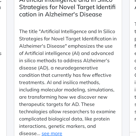
n
Strategies for Novel Target Identifi
cation in Alzheimer's Disease
m
The title "Artificial Intelligence and In Silico
Strategies for Novel Target Identification in
Alzheimer's Disease" emphasizes the use
s
of Artificial intelligence (AI) and advanced
in silico methods to address Alzheimer's
disease (AD), a neurodegenerative
condition that currently has few effective
treatments. AI and insilico methods,
including molecular modeling, simulations,
are transforming how we discover new
therapeutic targets for AD. These
d
technologies allow researchers to examine
complicated biological data, like protein
interactions, genetic markers, and
disease...
see more