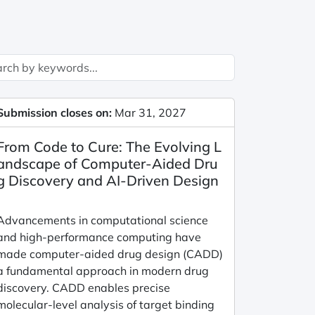
Submission closes on:
Mar 31, 2027
From Code to Cure: The Evolving L
andscape of Computer-Aided Dru
g Discovery and AI-Driven Design
Advancements in computational science
and high-performance computing have
made computer-aided drug design (CADD)
a fundamental approach in modern drug
discovery. CADD enables precise
molecular-level analysis of target binding