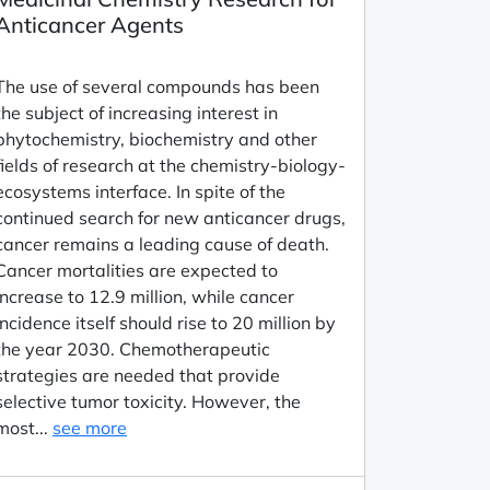
Anticancer Agents
The use of several compounds has been
the subject of increasing interest in
phytochemistry, biochemistry and other
fields of research at the chemistry-biology-
ecosystems interface. In spite of the
continued search for new anticancer drugs,
cancer remains a leading cause of death.
Cancer mortalities are expected to
increase to 12.9 million, while cancer
incidence itself should rise to 20 million by
the year 2030. Chemotherapeutic
strategies are needed that provide
selective tumor toxicity. However, the
most...
see more