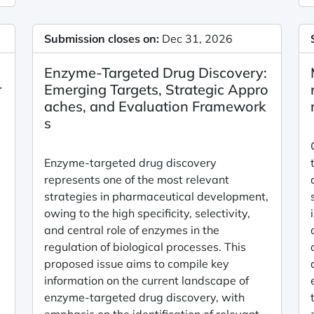
Submission closes on:
Dec 31, 2026
Enzyme-Targeted Drug Discovery:
r
Emerging Targets, Strategic Appro
aches, and Evaluation Framework
s
Enzyme-targeted drug discovery
represents one of the most relevant
strategies in pharmaceutical development,
owing to the high specificity, selectivity,
and central role of enzymes in the
regulation of biological processes. This
proposed issue aims to compile key
information on the current landscape of
enzyme-targeted drug discovery, with