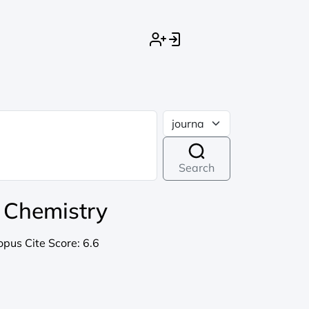
Search
l Chemistry
opus Cite Score:
6.6