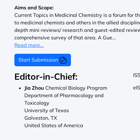
Aims and Scope:
Current Topics in Medicinal Chemistry is a forum for th
to medicinal chemists and others in the allied disciplin
depth mini-reviews/ research and guest-edited review
comprehensive survey of that area. A Gue...
Read more...
Start Submission
Editor-in-Chief:
IS
eI
Jia Zhou
Chemical Biology Program
Department of Pharmacology and
Toxicology
University of Texas
Galveston, TX
United States of America