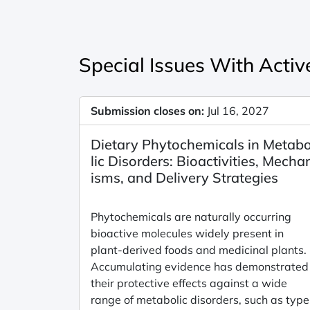
Special Issues With Active
Submission closes on:
Jul 16, 2027
Dietary Phytochemicals in Metab
lic Disorders: Bioactivities, Mecha
isms, and Delivery Strategies
Phytochemicals are naturally occurring
bioactive molecules widely present in
plant-derived foods and medicinal plants.
Accumulating evidence has demonstrated
their protective effects against a wide
range of metabolic disorders, such as type