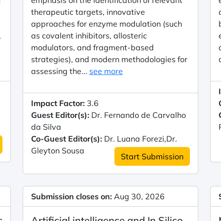
n
emphasis on the identification of relevant
therapeutic targets, innovative
approaches for enzyme modulation (such
,
as covalent inhibitors, allosteric
modulators, and fragment-based
strategies), and modern methodologies for
assessing the...
see more
Impact Factor:
3.6
Guest Editor(s):
Dr. Fernando de Carvalho
da Silva
Co-Guest Editor(s):
Dr. Luana Forezi,Dr.
Gleyton Sousa
Start Submission
Submission closes on:
Aug 30, 2026
c
Artificial intelligence and In Silico