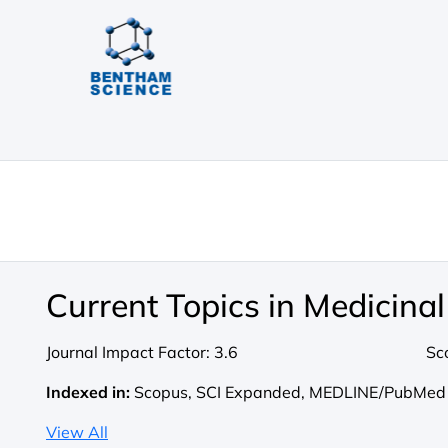
Current Topics in Medicina
Journal Impact Factor:
3.6
Sc
Indexed in:
Scopus, SCI Expanded, MEDLINE/PubMed
View All