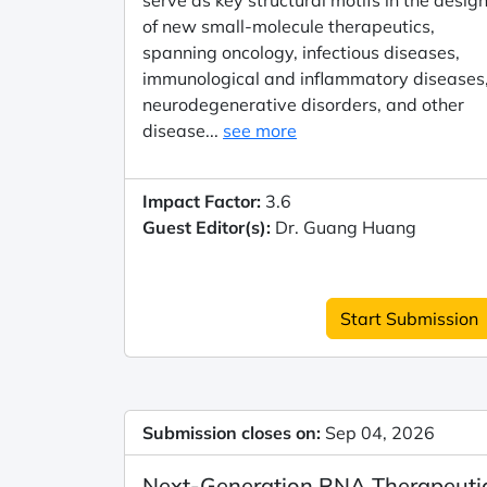
serve as key structural motifs in the desig
of new small-molecule therapeutics,
spanning oncology, infectious diseases,
immunological and inflammatory diseases
neurodegenerative disorders, and other
disease...
see more
Impact Factor:
3.6
Guest Editor(s):
Dr. Guang Huang
Start Submission
Submission closes on:
Sep 04, 2026
Next-Generation RNA Therapeuti