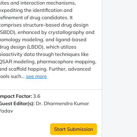
sites and interaction mechanisms,
expediting the identification and
refinement of drug candidates. It
comprises structure-based drug design
(SBDD), enhanced by crystallography and
homology modeling, and ligand-based
drug design (LBDD), which utilizes
bioactivity data through techniques like
QSAR modeling, pharmacophore mapping,
and scaffold hopping. Further, advanced
tools such...
see more
Impact Factor:
3.6
Guest Editor(s):
Dr. Dharmendra Kumar
Yadav
Start Submission