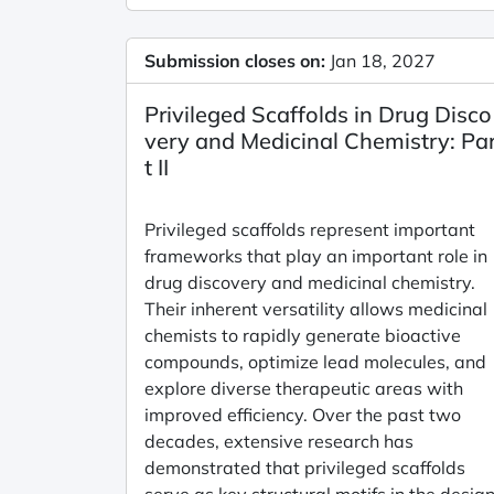
Submission closes on:
Jan 18, 2027
Privileged Scaffolds in Drug Disco
very and Medicinal Chemistry: Pa
t II
Privileged scaffolds represent important
frameworks that play an important role in
drug discovery and medicinal chemistry.
Their inherent versatility allows medicinal
chemists to rapidly generate bioactive
compounds, optimize lead molecules, and
explore diverse therapeutic areas with
improved efficiency. Over the past two
decades, extensive research has
demonstrated that privileged scaffolds