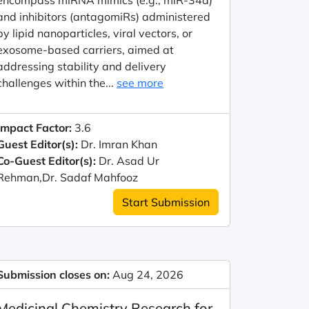
encompass miRNA mimics (e.g., miR-34a)
and inhibitors (antagomiRs) administered
by lipid nanoparticles, viral vectors, or
exosome-based carriers, aimed at
addressing stability and delivery
challenges within the...
see more
Impact Factor:
3.6
Guest Editor(s):
Dr. Imran Khan
Co-Guest Editor(s):
Dr. Asad Ur
Rehman,Dr. Sadaf Mahfooz
Start Submission
Submission closes on:
Aug 24, 2026
Medicinal Chemistry Research for