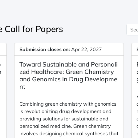
 Call for Papers
Submission closes on:
Apr 22, 2027
o
Toward Sustainable and Personali
n
zed Healthcare: Green Chemistry
and Genomics in Drug Developme
nt
Combining green chemistry with genomics
is revolutionizing drug development and
providing solutions for sustainable and
personalized medicine. Green chemistry
involves designing chemical syntheses that