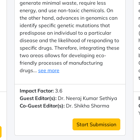
generate minimal waste, require less
energy, and use non-toxic chemicals. On
the other hand, advances in genomics can
identify specific genetic mutations that
predispose an individual to a particular
disease and the likelihood of responding to
specific drugs. Therefore, integrating these
two areas allows for developing eco-
friendly processes of manufacturing
drugs...
see more
Impact Factor:
3.6
Guest Editor(s):
Dr. Neeraj Kumar Sethiya
Co-Guest Editor(s):
Dr. Shikha Sharma
Start Submission