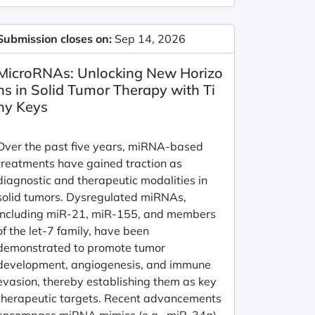
Submission closes on:
Sep 14, 2026
MicroRNAs: Unlocking New Horizo
ns in Solid Tumor Therapy with Ti
ny Keys
Over the past five years, miRNA-based
treatments have gained traction as
diagnostic and therapeutic modalities in
solid tumors. Dysregulated miRNAs,
including miR-21, miR-155, and members
of the let-7 family, have been
demonstrated to promote tumor
development, angiogenesis, and immune
evasion, thereby establishing them as key
therapeutic targets. Recent advancements