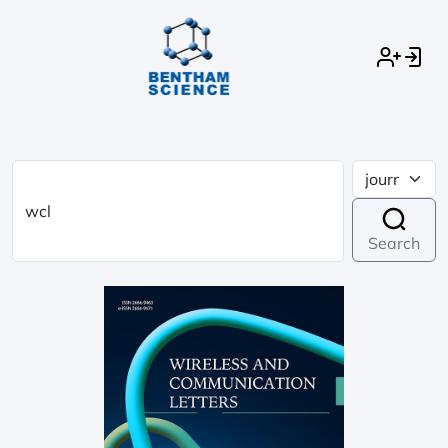
Search