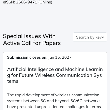
eISSN: 2666-9471 (Online)
Special Issues With
Active Call for Papers
Submission closes on:
Jun 15, 2027
Artificial Intelligence and Machine Learnin
g for Future Wireless Communication Sys
tems
The rapid development of wireless communication
systems between 5G and beyond-5G/6G networks
have presented unprecedented challenges in terms