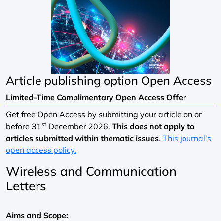
Article publishing option
Open Access
Limited-Time Complimentary Open Access Offer
Get free Open Access by submitting your article on or
st
before 31
December 2026.
This does not apply to
articles submitted within thematic issues
.
This journal's
open access policy.
Wireless and Communication
Letters
Aims and Scope: