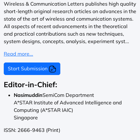
Wireless & Communication Letters publishes high quality
short-length original research articles on advances in the
state of the art of wireless and communication systems.
All aspects of recent advancements in the theoretical
and practical contributions such as new techniques,
system designs, concepts, analysis, experiment syst...
Read more...
Start Submission
Editor-in-Chief:
Nasimuddin
SemiCom Department
A*STAR Institute of Advanced Intelligence and
Computing (A*STAR IAIC)
Singapore
ISSN: 2666-9463 (Print)