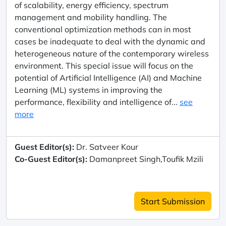
of scalability, energy efficiency, spectrum
management and mobility handling. The
conventional optimization methods can in most
cases be inadequate to deal with the dynamic and
heterogeneous nature of the contemporary wireless
environment. This special issue will focus on the
potential of Artificial Intelligence (AI) and Machine
Learning (ML) systems in improving the
performance, flexibility and intelligence of...
see
more
Guest Editor(s):
Dr. Satveer Kour
Co-Guest Editor(s):
Damanpreet Singh,Toufik Mzili
Start Submission