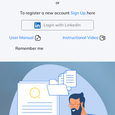
or
To register a new account
Sign Up
here
Login with Linkedin
User Manual
Instructional Video
Remember me