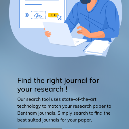
Find the right journal for
your research !
Our search tool uses state-of-the-art
technology to match your research paper to
Bentham Journals. Simply search to find the
best suited journals for your paper.