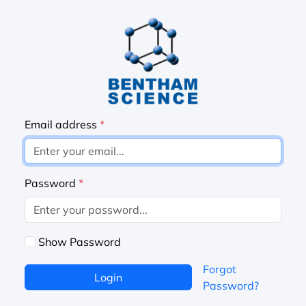
Email address
*
Password
*
Show Password
Forgot
Login
Password?