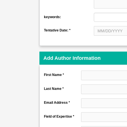
keywords:
Tentative Date:
*
Add Author Information
First Name *
Last Name *
Email Address *
Field of Expertise *