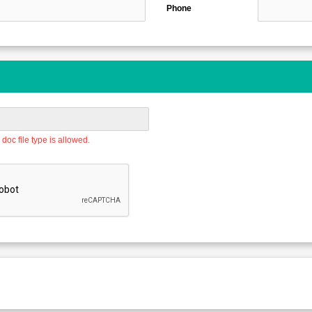
Phone
doc file type is allowed.