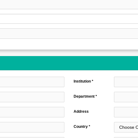
Institution *
Department *
Address
Country *