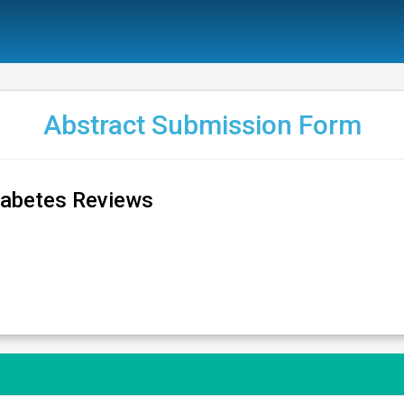
Abstract Submission Form
iabetes Reviews