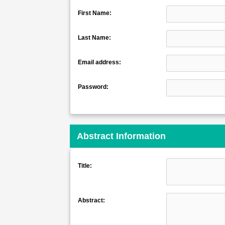
First Name:
Last Name:
Email address:
Password:
Abstract Information
Title:
Abstract: