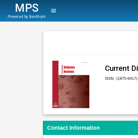
MPS
Powered by Bentham
Current D
ISSN : (1875-6417)
Contact Information