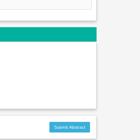
Submit Abstract