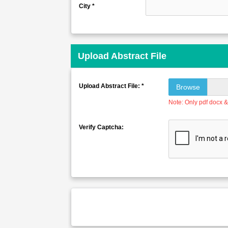
City *
Upload Abstract File
Upload Abstract File: *
Browse
Note: Only pdf docx & 
Verify Captcha: