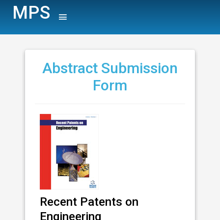
MPS
Abstract Submission
Form
Recent Patents on
Engineering