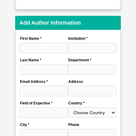
Add Author Information
First Name *
Institution *
Last Name *
Department *
Email Address *
Address
Field of Expertise *
Country *
City *
Phone