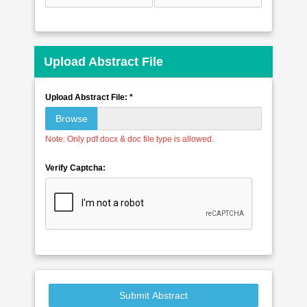
Upload Abstract File
Upload Abstract File: *
Browse
Note: Only pdf docx & doc file type is allowed.
Verify Captcha:
Submit Abstract