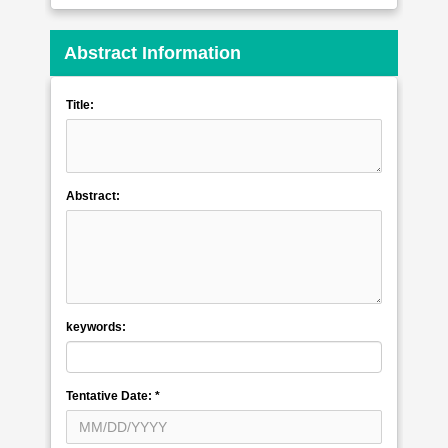
Abstract Information
Title:
Abstract:
keywords:
Tentative Date:
*