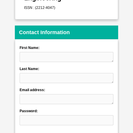
ISSN : (2212-4047)
Contact Information
First Name:
Last Name:
Email address:
Password: