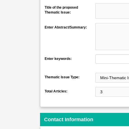
Title of the proposed
Thematic Issue:
Enter Abstract/Summary:
Enter keywords:
Thematic Issue Type:
Total Articles:
Contact Information