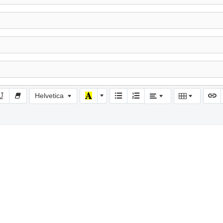
Helvetica