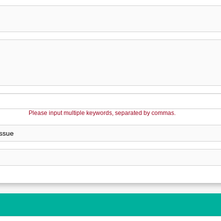
Please input multiple keywords, separated by commas.