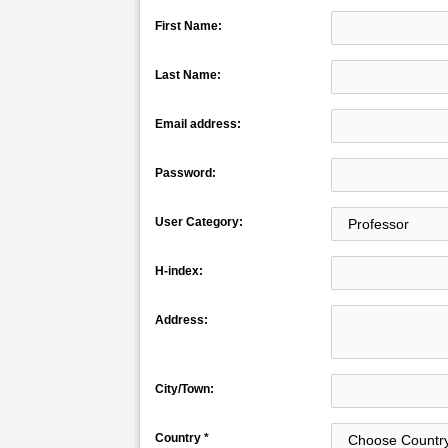
First Name:
Last Name:
Email address:
Password:
User Category:
H-index:
Address:
City/Town:
Country *