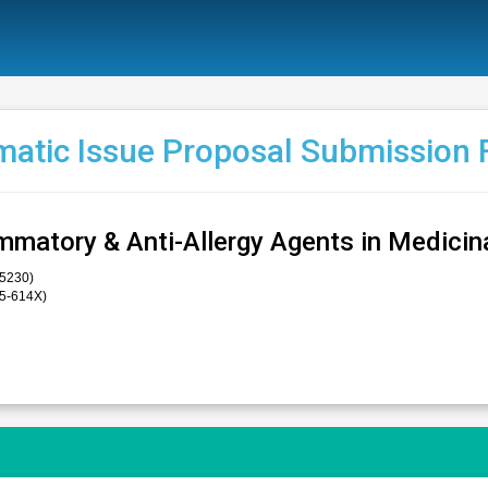
atic Issue Proposal Submission
ammatory & Anti-Allergy Agents in Medicin
-5230)
75-614X)