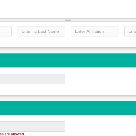
les are allowed.