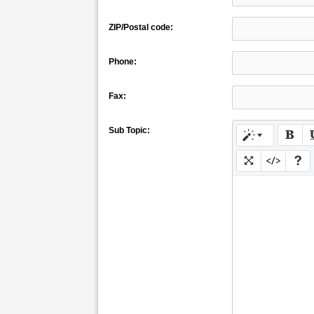
ZIP/Postal code:
Phone:
Fax:
Sub Topic: