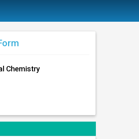
 Form
al Chemistry