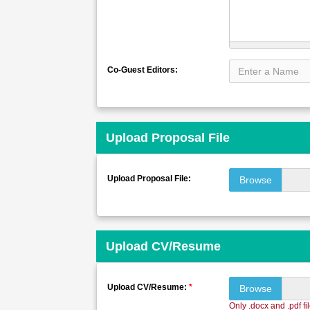
Co-Guest Editors:
Upload Proposal File
Upload Proposal File:
Browse
Upload CV/Resume
Upload CV/Resume:
*
Browse
Only .docx and .pdf fi