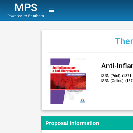
MPS
Powered by Bentham
Them
Anti-Infl
ISSN (Print): (1871
ISSN (Online): (18
Proposal Information