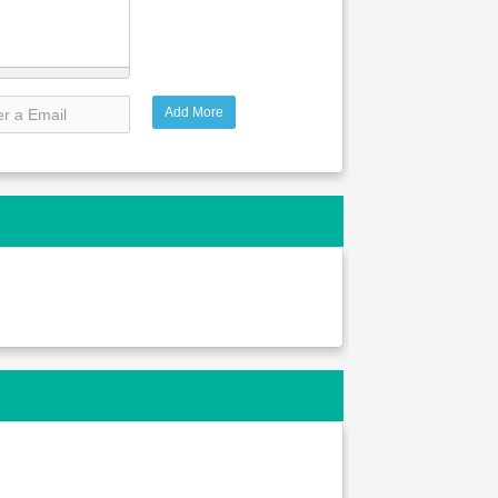
Add More