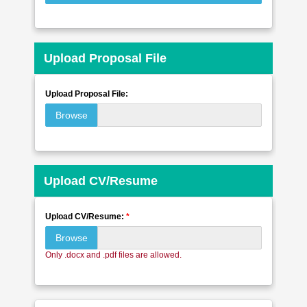
Upload Proposal File
Upload Proposal File:
Browse
Upload CV/Resume
Upload CV/Resume:
*
Browse
Only .docx and .pdf files are allowed.