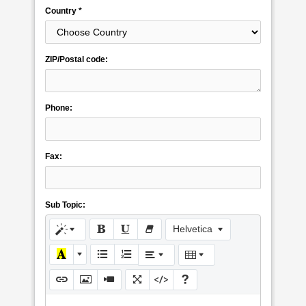
Country *
ZIP/Postal code:
Phone:
Fax:
Sub Topic:
Helvetica