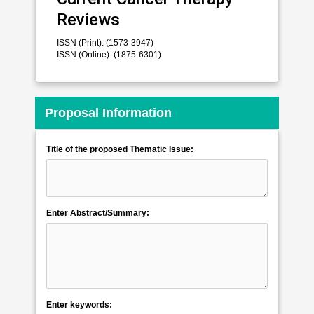
Reviews
ISSN (Print): (1573-3947)
ISSN (Online): (1875-6301)
Proposal Information
Title of the proposed Thematic Issue:
Enter Abstract/Summary:
Enter keywords: