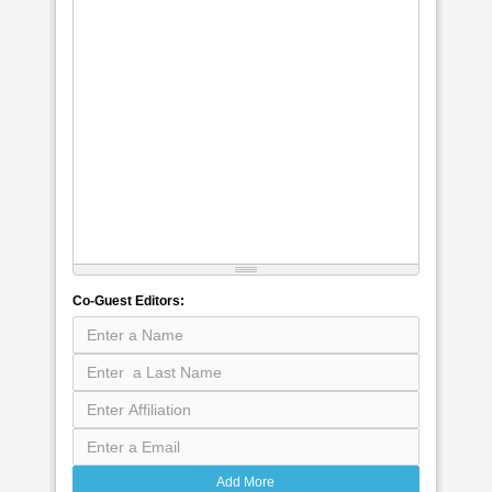
Co-Guest Editors:
Add More