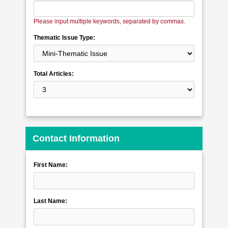
Please input multiple keywords, separated by commas.
Thematic Issue Type:
Total Articles:
Contact Information
First Name:
Last Name: