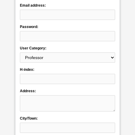
Email address:
Password:
User Category:
H-index:
Address:
City/Town: