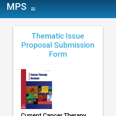
MPS
Thematic Issue
Proposal Submission
Form
Current Cancer Therapy