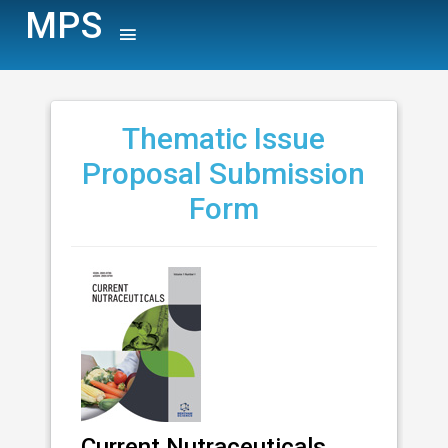
MPS
Thematic Issue
Proposal Submission
Form
Current Nutraceuticals