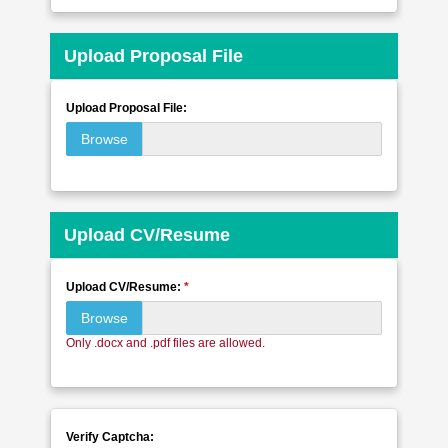
Upload Proposal File
Upload Proposal File:
Browse
Upload CV/Resume
Upload CV/Resume:
*
Browse
Only .docx and .pdf files are allowed.
Verify Captcha: