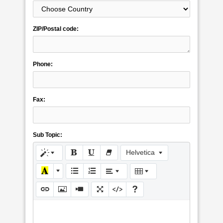
ZIP/Postal code:
Phone:
Fax:
Sub Topic:
Helvetica