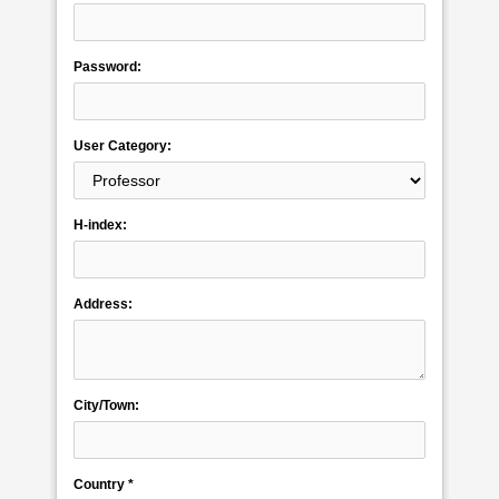
Password:
User Category:
H-index:
Address:
City/Town:
Country *