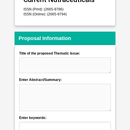
ISSN (Print): (2665-9786)
ISSN (Online): (2665-9794)
Proposal Information
Title of the proposed Thematic Issue:
Enter Abstract/Summary:
Enter keywords: