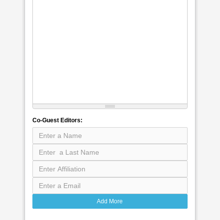
Co-Guest Editors:
Add More