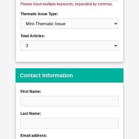
Please input multiple keywords, separated by commas.
Thematic Issue Type:
Total Articles:
Contact Information
First Name:
Last Name:
Email address: