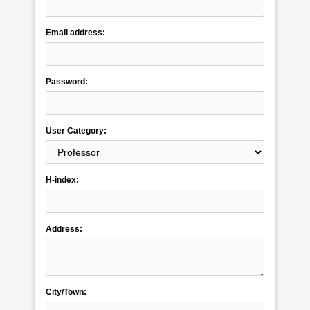
Email address:
Password:
User Category:
H-index:
Address:
City/Town: