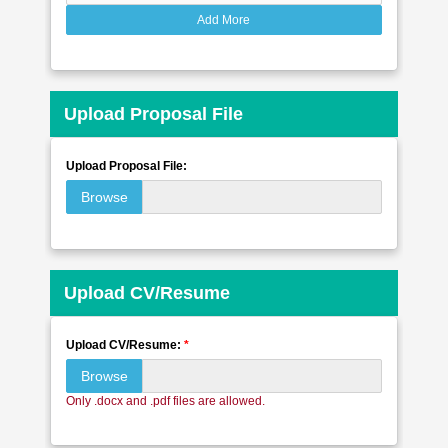
Add More
Upload Proposal File
Upload Proposal File:
Browse
Upload CV/Resume
Upload CV/Resume:
*
Browse
Only .docx and .pdf files are allowed.