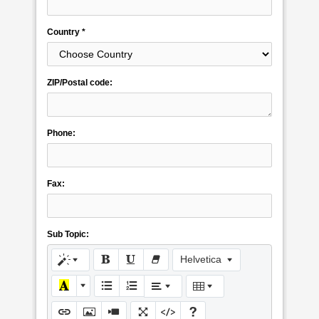
Country *
ZIP/Postal code:
Phone:
Fax:
Sub Topic:
Helvetica