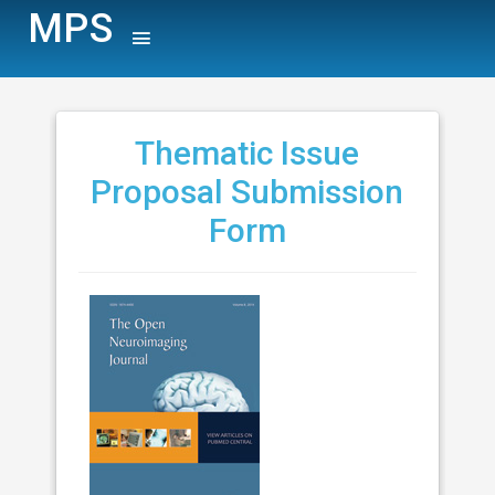
MPS
Thematic Issue
Proposal Submission
Form