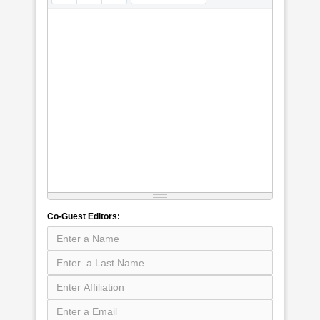
Co-Guest Editors: