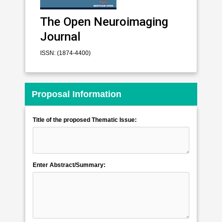
The Open Neuroimaging
Journal
ISSN: (1874-4400)
Proposal Information
Title of the proposed Thematic Issue:
Enter Abstract/Summary: