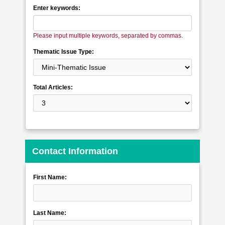
Enter keywords:
Please input multiple keywords, separated by commas.
Thematic Issue Type:
Total Articles:
Contact Information
First Name:
Last Name: